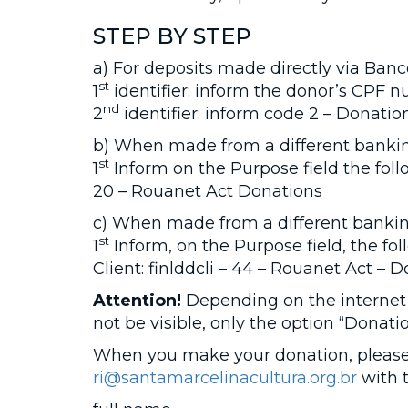
STEP BY STEP
a) For deposits made directly via Banco
st
1
identifier: inform the donor’s CPF 
nd
2
identifier: inform code 2 – Donatio
b) When made from a different bankin
st
1
Inform on the Purpose field the foll
20 – Rouanet Act Donations
c) When made from a different banking
st
1
Inform, on the Purpose field, the fo
Client: finlddcli – 44 – Rouanet Act – 
Attention!
Depending on the internet
not be visible, only the option “Donati
When you make your donation, please 
ri@santamarcelinacultura.org.br
with t