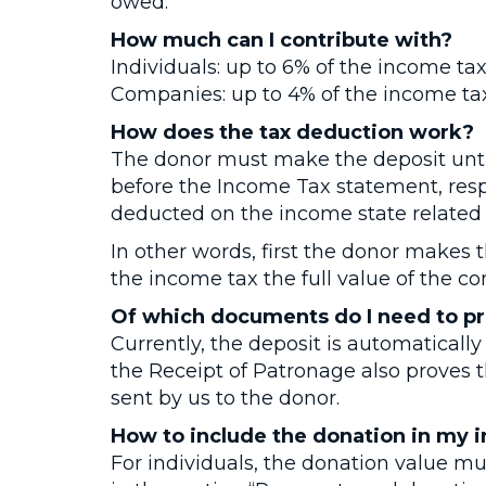
owed.
How much can I contribute with?
Individuals: up to 6% of the income t
Companies: up to 4% of the income t
How does the tax deduction work?
The donor must make the deposit until
before the Income Tax statement, resp
deducted on the income state related t
In other words, first the donor makes 
the income tax the full value of the co
Of which documents do I need to pr
Currently, the deposit is automatically 
the Receipt of Patronage also proves t
sent by us to the donor.
How to include the donation in my 
For individuals, the donation value mu