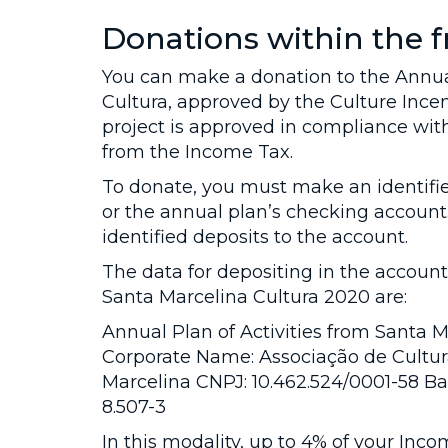
Donations within the
You can make a donation to the Annual
Cultura, approved by the Culture Incen
project is approved in compliance with
from the Income Tax.
To donate, you must make an identifi
or the annual plan’s checking account.
identified deposits to the account.
The data for depositing in the account
Santa Marcelina Cultura 2020 are:
Annual Plan of Activities from Santa 
Corporate Name: Associação de Cultura
Marcelina CNPJ: 10.462.524/0001-58 Ban
8.507-3
In this modality, up to 4% of your Inco