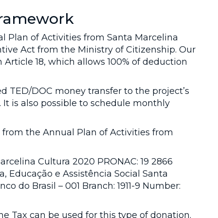
 framework
 Plan of Activities from Santa Marcelina
tive Act from the Ministry of Citizenship. Our
 Article 18, which allows 100% of deduction
ed TED/DOC money transfer to the project’s
 It is also possible to schedule monthly
 from the Annual Plan of Activities from
Marcelina Cultura 2020 PRONAC: 19 2866
, Educação e Assistência Social Santa
co do Brasil – 001 Branch: 1911-9 Number:
me Tax can be used for this type of donation.