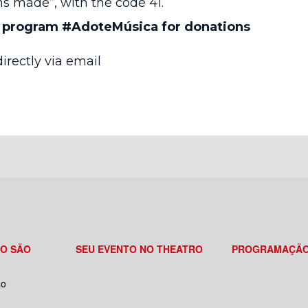
s made”, with the code 41.
e program #AdoteMúsica for donations
irectly via email
RO SÃO
SEU EVENTO NO THEATRO
PROGRAMAÇÃ
ão