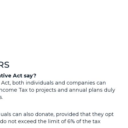
RS
tive Act say?
 Act, both individuals and companies can
 Income Tax to projects and annual plans duly
s.
uals can also donate, provided that they opt
do not exceed the limit of 6% of the tax