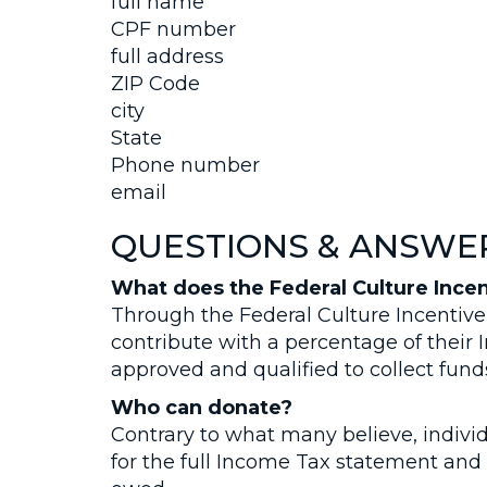
full name
CPF number
full address
ZIP Code
city
State
Phone number
email
QUESTIONS & ANSWE
What does the Federal Culture Incen
Through the Federal Culture Incentive
contribute with a percentage of their
approved and qualified to collect fund
Who can donate?
Contrary to what many believe, individ
for the full Income Tax statement and 