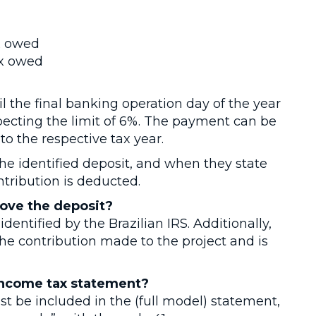
ax owed
ax owed
 the final banking operation day of the year
ecting the limit of 6%. The payment can be
o the respective tax year.
the identified deposit, and when they state
ntribution is deducted.
ove the deposit?
identified by the Brazilian IRS. Additionally,
he contribution made to the project and is
income tax statement?
st be included in the (full model) statement,