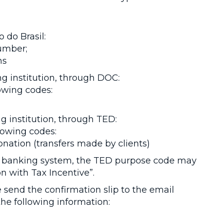
 do Brasil:
number;
ns
g institution, through DOC:
owing codes:
 institution, through TED:
llowing codes:
Donation (transfers made by clients)
 banking system, the TED purpose code may
on with Tax Incentive”.
send the confirmation slip to the email
he following information: