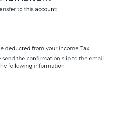
sfer to this account:
 be deducted from your Income Tax.
send the confirmation slip to the email
he following information: