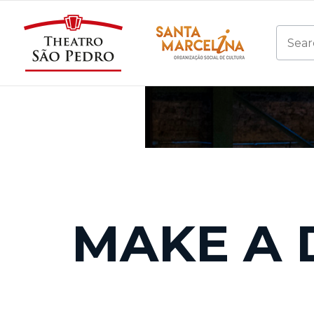
MAKE A 